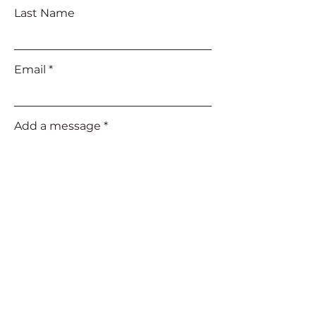
Last Name
Email
Add a message
Submit