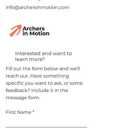
info@archersinmotion.com
Interested and want to
learn more?
Fill out the form below and we'll
reach out. Have something
specific you want to ask, or some
feedback? Include it in the
message form.
First Name