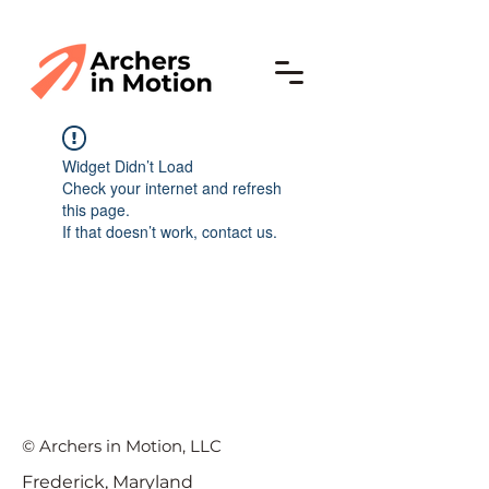
Widget Didn’t Load
Check your internet and refresh
this page.
If that doesn’t work, contact us.
© Archers in Motion, LLC
Frederick, Maryland