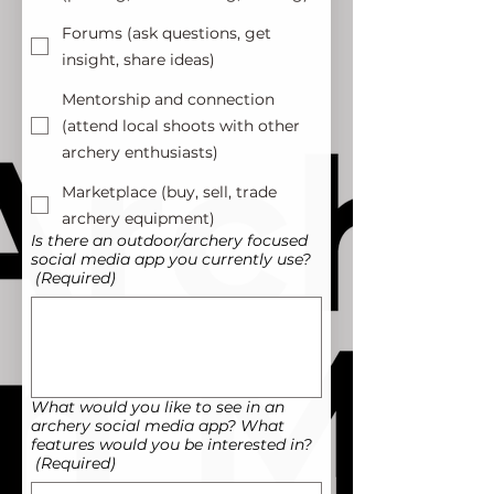
Forums (ask questions, get
insight, share ideas)
Mentorship and connection
(attend local shoots with other
archery enthusiasts)
Marketplace (buy, sell, trade
archery equipment)
Is there an outdoor/archery focused
social media app you currently use?
(Required)
What would you like to see in an
archery social media app? What
features would you be interested in?
(Required)