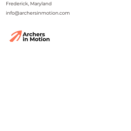
Frederick, Maryland
info@archersinmotion.com
Interested and want to
learn more?
Fill out the form below and we'll
reach out. Have something
specific you want to ask, or some
feedback? Include it in the
message form.
First Name