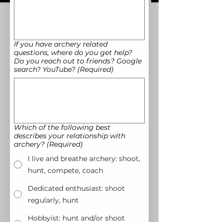
If you have archery related
questions, where do you get help?
Do you reach out to friends? Google
search? YouTube?
(Required)
Which of the following best
describes your relationship with
archery?
(Required)
I live and breathe archery: shoot,
hunt, compete, coach
Dedicated enthusiast: shoot
regularly, hunt
Hobbyist: hunt and/or shoot