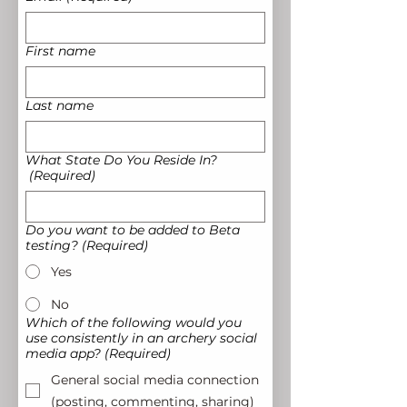
First name
Last name
What State Do You Reside In?
(Required)
Do you want to be added to Beta
testing?
(Required)
Yes
No
Which of the following would you
use consistently in an archery social
media app?
(Required)
General social media connection
(posting, commenting, sharing)