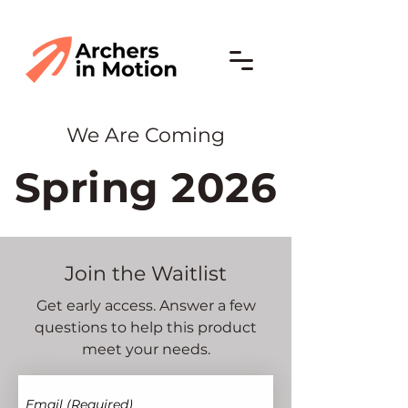
We Are Coming
Spring 2026
Join the Waitlist
Get early access. Answer a few
questions to help this product
meet your needs.
Email
(Required)