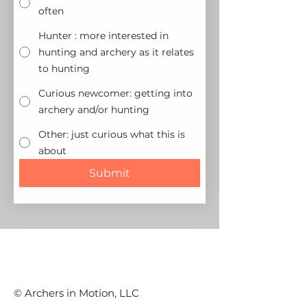
often
Hunter : more interested in
hunting and archery as it relates
to hunting
Curious newcomer: getting into
archery and/or hunting
Other: just curious what this is
about
Submit
© Archers in Motion, LLC